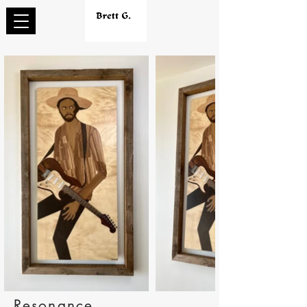
Resonance