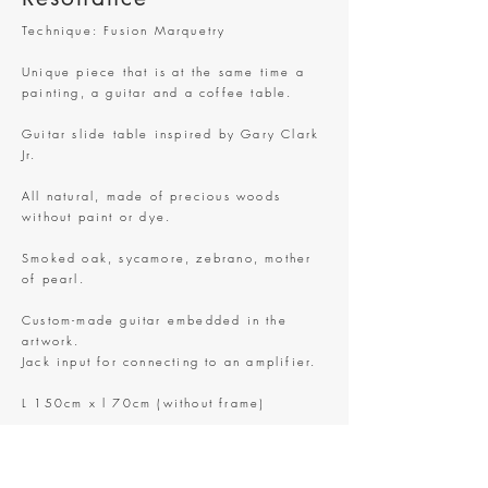
Technique: Fusion Marquetry
Unique piece that is at the same time a
painting, a guitar and a coffee table.
Guitar slide table inspired by Gary Clark
Jr.
All natural, made of precious woods
without paint or dye.
Smoked oak, sycamore, zebrano, mother
of pearl.
Custom-made guitar embedded in the
artwork.
Jack input for connecting to an amplifier.
L 150cm x l 70cm (without frame)
Only one in this world.