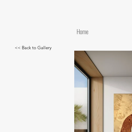
Home
<< Back to Gallery