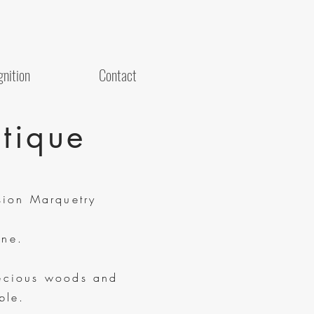
nition
Contact
tique
sion Marquetry
ne.
ecious woods and
ble.