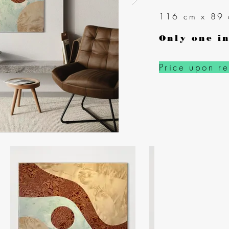
116 cm x 89
Only one in
Price upon r