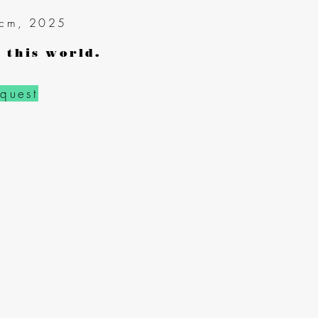
 cm
, 2025
 this world.
equest