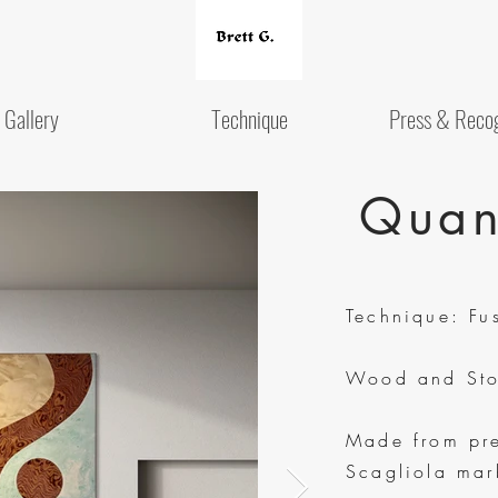
Gallery
Technique
Press & Recog
Quan
Technique: Fu
Wood and Sto
Made from pr
Scagliola mar