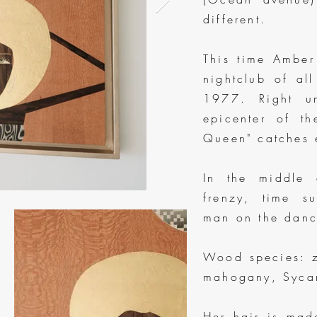
different.
This time Amber
nightclub of al
1977. Right un
epicenter of th
Queen" catches 
In the middle 
frenzy, time s
man on the dance
Wood species: z
mahogany, Sycam
Her hair is mad