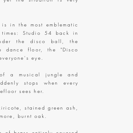
 is in the most emblematic
l times: Studio 54 back in
der the disco ball, the
e dance floor, the "Disco
everyone's eye.
of a musical jungle and
uddenly stops when every
floor sees her.
iricote, stained green ash,
ore, burnt oak.
e of brass entirely covered