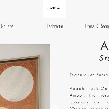
Gallery
Technique
Press & Recog
A
St
Technique: Fusi
Aaaah Freak Out!
Amber, the her
position as i
(Ocean avenue) 