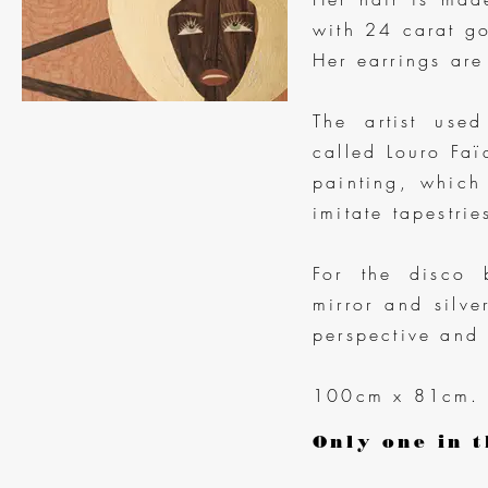
with 24 carat go
Her earrings are
The artist use
called Louro Faï
painting, which
imitate tapestri
For the disco b
mirror and silv
perspective and 
100cm x 81cm.
Only one in t