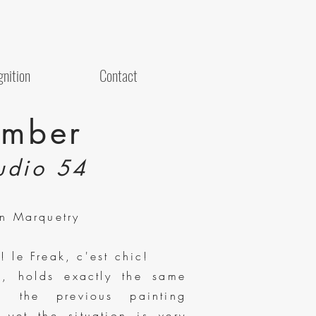
nition
Contact
mber
udio 54
on Marquetry
 le Freak, c'est chic!
o, holds exactly the same
n the previous painting
yet the situation is very