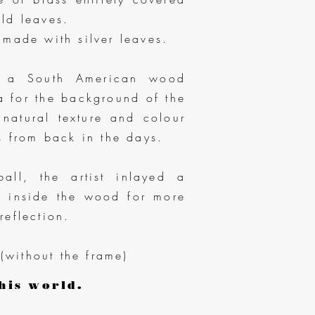
ld leaves.
 made with silver leaves.
d a South American wood
a for the background of the
 natural texture and colour
es from back in the days.
all, the artist inlayed a
er inside the wood for more
reflection.
(without the frame)
his world.