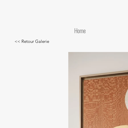
Home
<< Retour Galerie